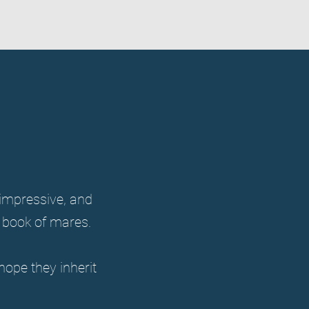
a impressive, and
g book of mares.
hope they inherit