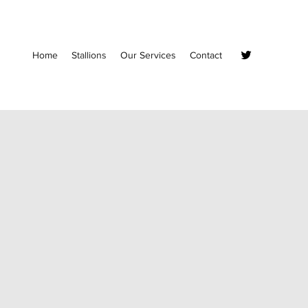
Home
Stallions
Our Services
Contact