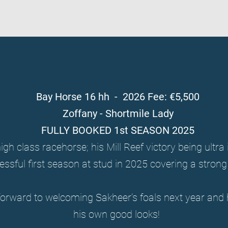
Bay Horse 16 hh - 2026 Fee: €5,500
Zoffany - Shortmile Lady
FULLY BOOKED 1st SEASON 2025
igh class racehorse; his Mill Reef victory being ultr
essful first season at stud in 2025 covering a stron
forward to welcoming Sakheer’s foals next year and 
his own good looks!