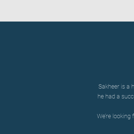
Sakheer is a h
he had a succ
We’re looking 