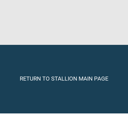
RETURN TO STALLION MAIN PAGE