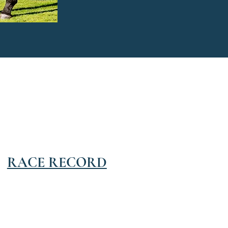
RACE RECORD