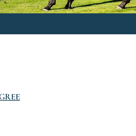
IGREE