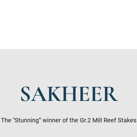
SAKHEER
The "Stunning” winner of the Gr.2 Mill Reef Stakes